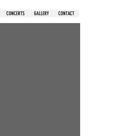
CONCERTS
GALLERY
CONTACT