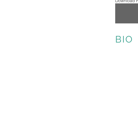
Download H
BIO