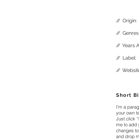
//
Origin:
//
Genres:
//
Years A
//
Label: 
//
Websit
Short B
I'm a parag
your own te
Just click “
me to add 
changes to 
and drop m