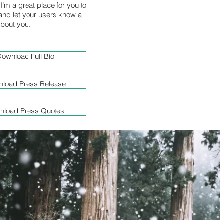
I’m a great place for you to
y and let your users know a
 about you.
ownload Full Bio
load Press Release
nload Press Quotes