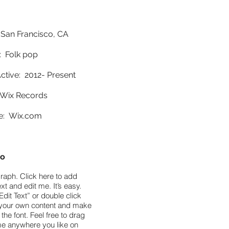
 San Francisco, CA
 Folk pop
ctive: 2012- Present
Wix Records
e:
Wix.com
io
raph. Click here to add
xt and edit me. It’s easy.
Edit Text” or double click
your own content and make
the font. Feel free to drag
e anywhere you like on