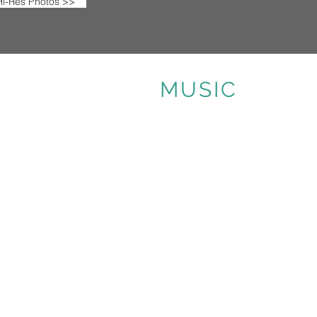
i-Res Photos >>
MUSIC