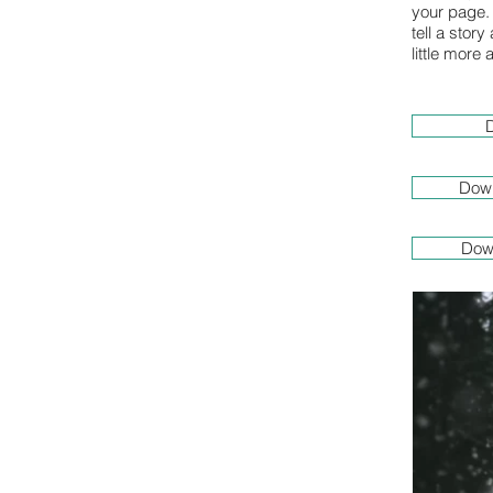
your page. 
tell a stor
little more
D
Down
Dow